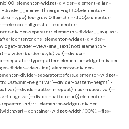
rink:100}.elementor-widget-divider—element-align-
or-divider__element{margin-right:0}.elementor-
st-of-type{flex-grow:0;flex-shrink:100}.elementor-
er—element-align-start .elementor-
ntor-divider-separator>.elementor-divider__svg:last-
:after{content:none}.elementor-widget-divider—
widget-divider—view-line_text):not(.elementor-
r(—divider-border-style) var(—divider-
der—separator-type-pattern.elementor-widget-divider
et-divider—view-line) .elementor-divider-
lementor-divider-separator:before,.elementor-widget-
th:100%;min-height:var(—divider-pattern-height);-
eat:var(—divider-pattern-repeat);mask-repeat:var(—
sk-image:var(—divider-pattern-url)}.elementor-
epeat:round}.rtl .elementor-widget-divider
er{width:var(—container-widget-width,100%);—flex-