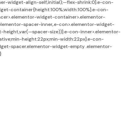
widget-align-self,initial);—flex-shrink:0}.e-con-
dget-container{height:100%;width:100%}.e-con-
acer>.elementor-widget-container>.elementor-
elementor-spacer-inner,.e-con>.elementor-widget-
-height,var(—spacer-size))}.e-con-inner>.elementor-
tive;min-height:22px;min-width:22px}.e-con-
dget-spacer.elementor-widget-empty .elementor-
}