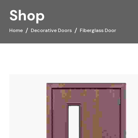
Shop
Home
Decorative Doors
Fiberglass Door