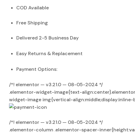
COD Available
Free Shipping
Delivered 2-5 Business Day
Easy Returns & Replacement
Payment Options:
/*! elementor — v3.21.0 — 08-05-2024 */
.elementor-widget-image{text-align:center}.elementor
widget-image img{vertical-align:middle;display:inline-
/*! elementor — v3.21.0 — 08-05-2024 */
.elementor-column .elementor-spacer-inner{height:v