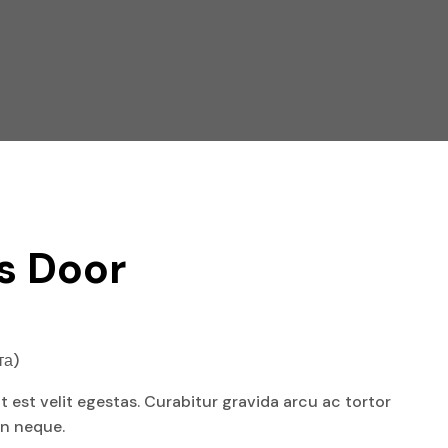
s Door
та)
at est velit egestas. Curabitur gravida arcu ac tortor
an neque.