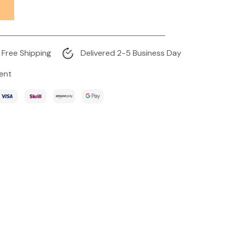
Free Shipping
Delivered 2-5 Business Day
ent