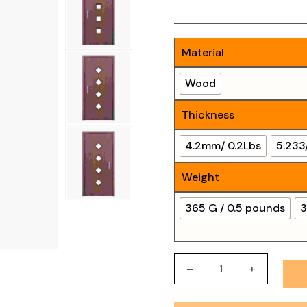
Material
Wood
Thickness
4.2mm/ 0.2Lbs
5.233
Weight
365 G / 0.5 pounds
3