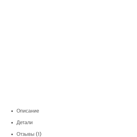
Описание
Детали
Отзывы (1)