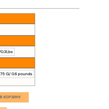
/0.3Lbs
75 G/ 0.6 pounds
В КОРЗИНУ