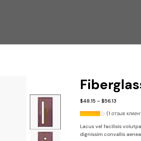
Fiberglas
$
48.15
–
$
56.13
(
1
отзыв клиен
Lacus vel facilisis volutp
dignissim convallis aene