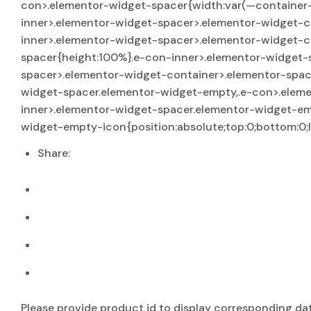
con>.elementor-widget-spacer{width:var(—container-wi
inner>.elementor-widget-spacer>.elementor-widget-c
inner>.elementor-widget-spacer>.elementor-widget-c
spacer{height:100%}.e-con-inner>.elementor-widget-
spacer>.elementor-widget-container>.elementor-space
widget-spacer.elementor-widget-empty,.e-con>.eleme
inner>.elementor-widget-spacer.elementor-widget-e
widget-empty-icon{position:absolute;top:0;bottom:0;le
Share:
Please provide product id to display corresponding da