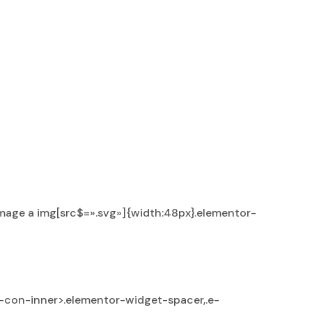
mage a img[src$=».svg»]{width:48px}.elementor-
-con-inner>.elementor-widget-spacer,.e-