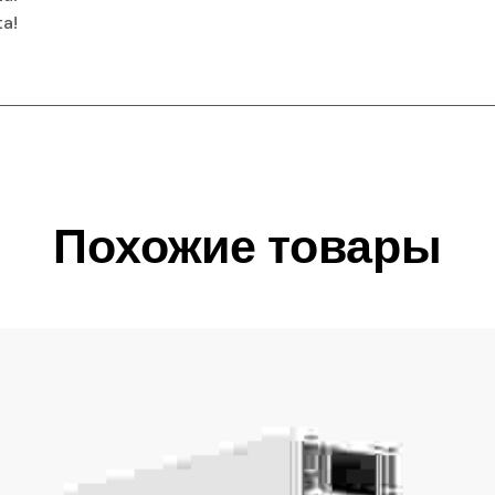
ta!
Похожие товары