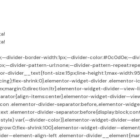
ta!
ta!
e;—divider-border-width:1px;—divider-color:#0c0d0e;—div
px;—divider-pattern-url:none;—divider-pattern-repeat:repe
ntor-divider__text{font-size:15px;line-height:1;max-width:
ng);flex-shrink:0}.elementor-widget-divider .elementor-ic
lex;margin:0;direction:ltr}.elementor-widget-divider—view-
arator{align-items:center}.elementor-widget-divider—view
icon .elementor-divider-separator:before,.elementor-widge
ext .elementor-divider-separator:before{display:block;con
style) var(—divider-color)}.elementor-widget-divider—elem
grow:0;flex-shrink:100}.elementor-widget-divider—element-
ider—element-align-left .elementor-divider__element{mar