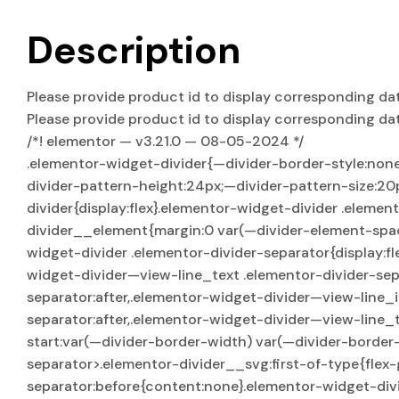
Description
Please provide product id to display corresponding da
Please provide product id to display corresponding da
/*! elementor — v3.21.0 — 08-05-2024 */
.elementor-widget-divider{—divider-border-style:non
divider-pattern-height:24px;—divider-pattern-size:20
divider{display:flex}.elementor-widget-divider .eleme
divider__element{margin:0 var(—divider-element-spaci
widget-divider .elementor-divider-separator{display:f
widget-divider—view-line_text .elementor-divider-sep
separator:after,.elementor-widget-divider—view-line_
separator:after,.elementor-widget-divider—view-line_t
start:var(—divider-border-width) var(—divider-border-
separator>.elementor-divider__svg:first-of-type{flex-
separator:before{content:none}.elementor-widget-div