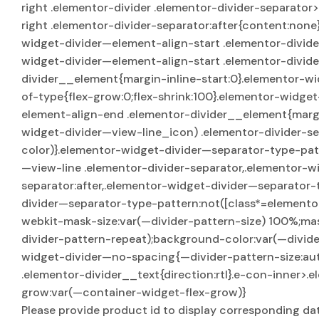
right .elementor-divider .elementor-divider-separator
right .elementor-divider-separator:after{content:non
widget-divider—element-align-start .elementor-divider
widget-divider—element-align-start .elementor-divid
divider__element{margin-inline-start:0}.elementor-wi
of-type{flex-grow:0;flex-shrink:100}.elementor-widge
element-align-end .elementor-divider__element{margi
widget-divider—view-line_icon) .elementor-divider-se
color)}.elementor-widget-divider—separator-type-pat
—view-line .elementor-divider-separator,.elementor-w
separator:after,.elementor-widget-divider—separator-
divider—separator-type-pattern:not([class*=elemento
webkit-mask-size:var(—divider-pattern-size) 100%;ma
divider-pattern-repeat);background-color:var(—divide
widget-divider—no-spacing{—divider-pattern-size:aut
.elementor-divider__text{direction:rtl}.e-con-inner>
grow:var(—container-widget-flex-grow)}
Please provide product id to display corresponding da