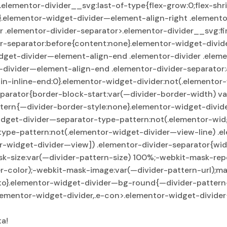
>.elementor-divider__svg:last-of-type{flex-grow:0;flex-sh
e}.elementor-widget-divider—element-align-right .element
 .elementor-divider-separator>.elementor-divider__svg:fir
er-separator:before{content:none}.elementor-widget-divid
dget-divider—element-align-end .elementor-divider .eleme
t-divider—element-align-end .elementor-divider-separator
n-inline-end:0}.elementor-widget-divider:not(.elementor-
parator{border-block-start:var(—divider-border-width) va
tern{—divider-border-style:none}.elementor-widget-divi
idget-divider—separator-type-pattern:not(.elementor-widg
type-pattern:not(.elementor-widget-divider—view-line) .e
r-widget-divider—view]) .elementor-divider-separator{wid
sk-size:var(—divider-pattern-size) 100%;-webkit-mask-rep
r-color);-webkit-mask-image:var(—divider-pattern-url);ma
o}.elementor-widget-divider—bg-round{—divider-pattern-r
.elementor-widget-divider,.e-con>.elementor-widget-divid
ta!