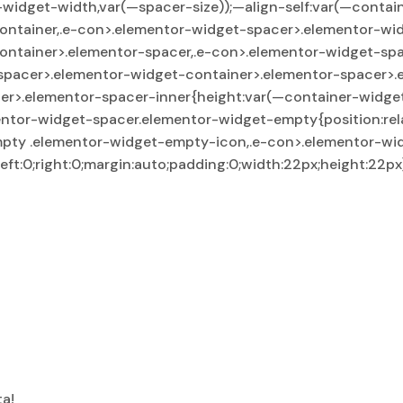
dget-width,var(—spacer-size));—align-self:var(—container-
ontainer,.e-con>.elementor-widget-spacer>.elementor-wi
ontainer>.elementor-spacer,.e-con>.elementor-widget-sp
spacer>.elementor-widget-container>.elementor-spacer>.
r>.elementor-spacer-inner{height:var(—container-widget
ntor-widget-spacer.elementor-widget-empty{position:rela
mpty .elementor-widget-empty-icon,.e-con>.elementor-wi
ft:0;right:0;margin:auto;padding:0;width:22px;height:22px
ta!