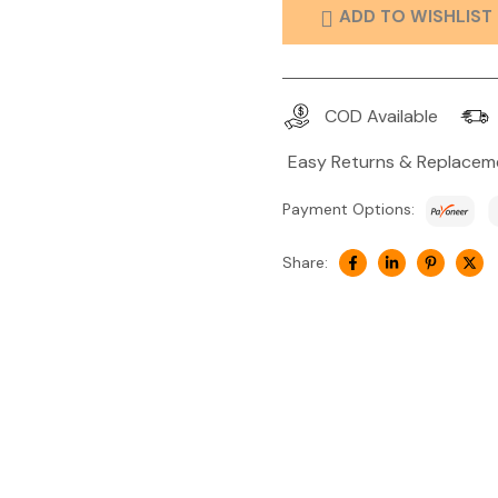
ADD TO WISHLIST
COD Available
Easy Returns & Replacem
Payment Options:
Share: