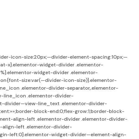
ider-icon-size:20px;—divider-element-spacing:10px;—
at-x}.elementor-widget-divider .elementor-
95%}.elementor-widget-divider .elementor-
on{font-size:var(—divider-icon-size)}.elementor-
line_icon .elementor-divider-separator,.elementor-
-line_icon .elementor-divider-
t-divider—view-line_text .elementor-divider-
tent:»»;border-block-end:0;flex-grow:1;border-block-
ent-align-left .elementor-divider .elementor-divider-
align-left .elementor-divider-
gin-left:0}.elementor-widget-divider—element-align-