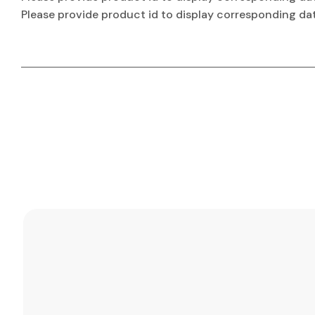
Please provide product id to display corresponding da