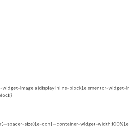
-widget-image a{display:inline-block}.elementor-widget-i
block}
ar(—spacer-size)}.e-con{—container-widget-width:100%}.e